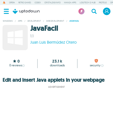
OPERA
RETRO GAMES
CODEX
CRYSTALDISKINFO
MANGA APPS
LOGITECH G HUB
PROTEUS
OP
WINDOWS
/
APPS
/
DEVELOPMENT
/
WEB DEVELOPMENT
/
JAVAFACIL
JavaFacil
1.1
Juan Luis Bermúdez Otero
0
23.1 k
0
reviews
downloads
security
Edit and insert Java applets in your webpage
ADVERTISEMENT