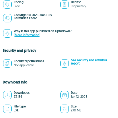
Pricing
License
Free
Proprietary
Copyright © 2026 Juan Luis
Bermúdez Otero
Why is this app published on Uptodown?
(More information)
Security and privacy
See security and antivirus
Required permissions
report
Not applicable
Download info
Downloads
Date
23,134
Jan 12, 2003
File type
Size
EXE
2.01 MB