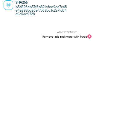
SHA256
b3d826eb37f6b821efee9ea7c45
e4a893bc86ef7563bc3c2a71d64
a0d7ae9328
ADVERTISEMENT
Remove ads and more with Turbo