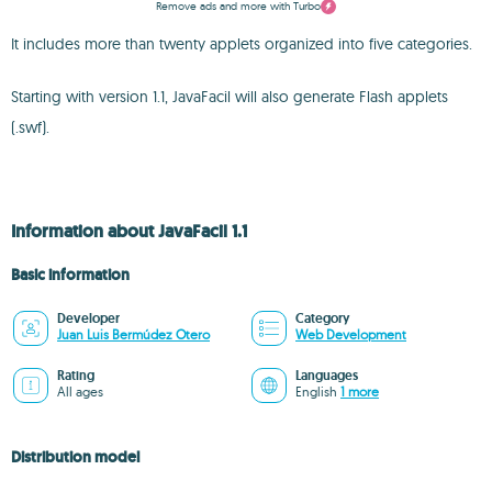
Remove ads and more with Turbo
It includes more than twenty applets organized into five categories.
Starting with version 1.1, JavaFacil will also generate Flash applets
(.swf).
Information about JavaFacil 1.1
Basic information
Developer
Category
Juan Luis Bermúdez Otero
Web Development
Rating
Languages
All ages
English
1 more
Distribution model