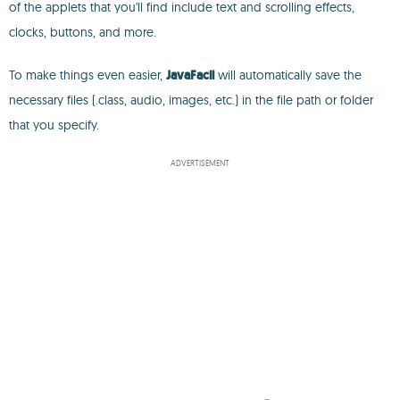
of the applets that you'll find include text and scrolling effects,
clocks, buttons, and more.
To make things even easier,
JavaFacil
will automatically save the
necessary files (.class, audio, images, etc.) in the file path or folder
that you specify.
ADVERTISEMENT