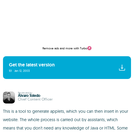
Remove ads and more with Turbo
Get the latest version
1.1
Jan 12, 2003
Reviewed by
Álvaro Toledo
Chief Content Officer
This is a tool to generate applets, which you can then insert in your
website. The whole process is carried out by assistants, which
means that you don't need any knowledge of Java or HTML. Some