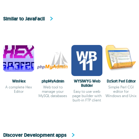
Similar to JavaFacil
WinHex
phpMyAdmin
WYSIWYG Web
DzSoft Perl Editor
Builder
A complete Hex
Web tool to
Simple Perl CGI
Editor
manage your
Easy to use web
editor for
MySQL databases
page builder with
Windows and Unix
built-in FTP client
Discover Development apps