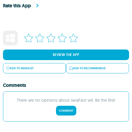
Rate this App
REVIEW THE APP
ADD TO WISHLIST
ADD TO RECOMMENDED
Comments
There are no opinions about JavaFacil yet. Be the first!
COMMENT