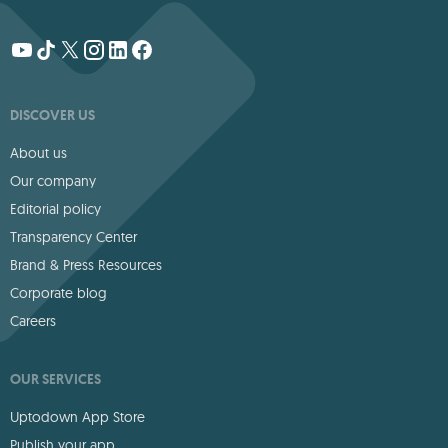
DISCOVER US
About us
Our company
Editorial policy
Transparency Center
Brand & Press Resources
Corporate blog
Careers
OUR SERVICES
Uptodown App Store
Publish your app